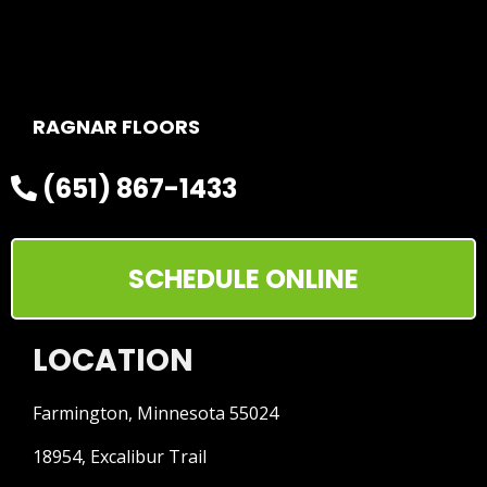
RAGNAR FLOORS
(651) 867-1433
SCHEDULE ONLINE
LOCATION
Farmington, Minnesota 55024
18954, Excalibur Trail