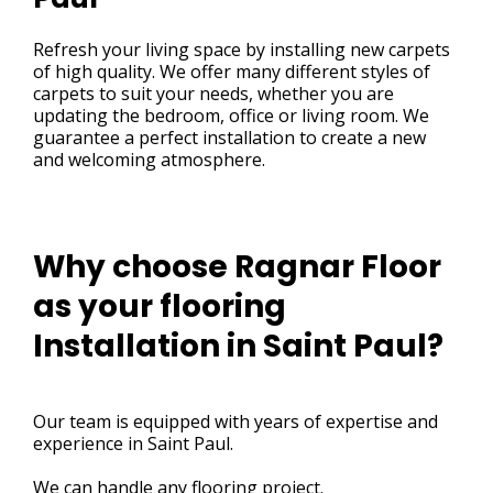
Refresh your living space by installing new carpets
of high quality. We offer many different styles of
carpets to suit your needs, whether you are
updating the bedroom, office or living room. We
guarantee a perfect installation to create a new
and welcoming atmosphere.
Why choose Ragnar Floor
as your flooring
Installation in Saint Paul?
Our team is equipped with years of expertise and
experience in Saint Paul.
We can handle any flooring project.