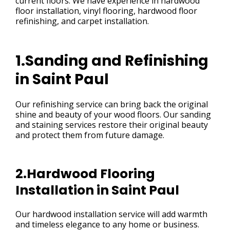
current floors. We have experience in hardwood
floor installation, vinyl flooring, hardwood floor
refinishing, and carpet installation.
1.Sanding and Refinishing
in Saint Paul
Our refinishing service can bring back the original
shine and beauty of your wood floors. Our sanding
and staining services restore their original beauty
and protect them from future damage.
2.Hardwood Flooring
Installation in Saint Paul
Our hardwood installation service will add warmth
and timeless elegance to any home or business.