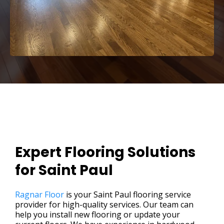
Expert Flooring Solutions
for Saint Paul
Ragnar Floor
is your Saint Paul flooring service
provider for high-quality services. Our team can
help you install new flooring or update your