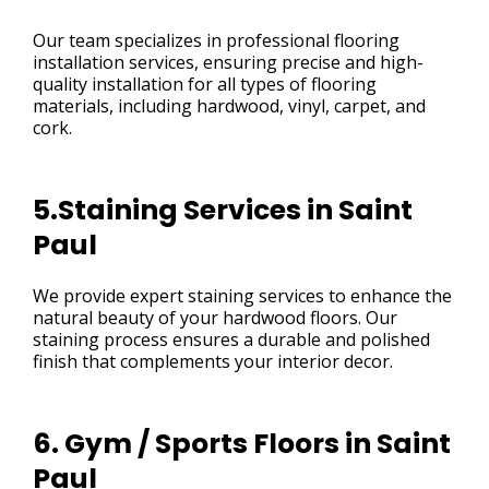
Our team specializes in professional flooring
installation services, ensuring precise and high-
quality installation for all types of flooring
materials, including hardwood, vinyl, carpet, and
cork.
5.Staining Services in Saint
Paul
We provide expert staining services to enhance the
natural beauty of your hardwood floors. Our
staining process ensures a durable and polished
finish that complements your interior decor.
6. Gym / Sports Floors in Saint
Paul