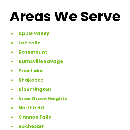
Areas We Serve
Apple Valley
Lakeville
Rosemount
Burnsville Savage
Prior Lake
Shakopee
Bloomington
Inver Grove Heights
Northfield
Cannon Falls
Rochester