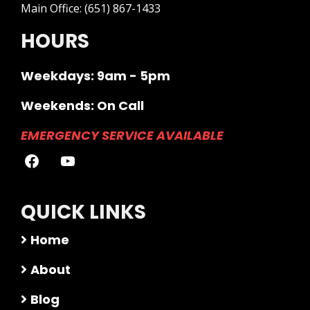
Main Office:
(651) 867-1433
HOURS
Weekdays: 9am - 5pm
Weekends: On Call
EMERGENCY SERVICE AVAILABLE
QUICK LINKS
Home
About
Blog