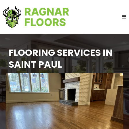
FLOORING SERVICES IN
SAINT PAUL