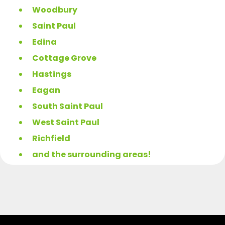
Woodbury
Saint Paul
Edina
Cottage Grove
Hastings
Eagan
South Saint Paul
West Saint Paul
Richfield
and the surrounding areas!