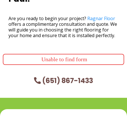
Are you ready to begin your project?
Ragnar Floor
offers a complimentary consultation and quote. We
will guide you in choosing the right flooring for
your home and ensure that it is installed perfectly.
Unable to find form
(651) 867-1433