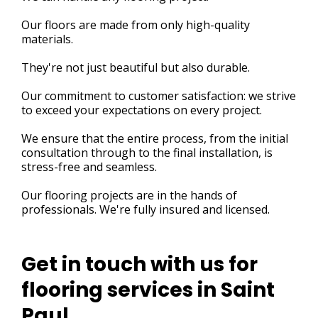
Our floors are made from only high-quality
materials.
They're not just beautiful but also durable.
Our commitment to customer satisfaction: we strive
to exceed your expectations on every project.
We ensure that the entire process, from the initial
consultation through to the final installation, is
stress-free and seamless.
Our flooring projects are in the hands of
professionals. We're fully insured and licensed.
Get in touch with us for
flooring services in Saint
Paul.