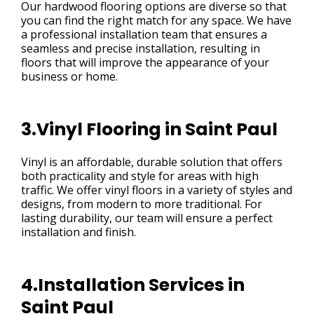
Our hardwood flooring options are diverse so that
you can find the right match for any space. We have
a professional installation team that ensures a
seamless and precise installation, resulting in
floors that will improve the appearance of your
business or home.
3.Vinyl Flooring in Saint Paul
Vinyl is an affordable, durable solution that offers
both practicality and style for areas with high
traffic. We offer vinyl floors in a variety of styles and
designs, from modern to more traditional. For
lasting durability, our team will ensure a perfect
installation and finish.
4.Installation Services in
Saint Paul