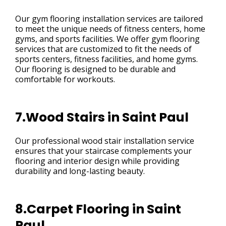
Our gym flooring installation services are tailored
to meet the unique needs of fitness centers, home
gyms, and sports facilities. We offer gym flooring
services that are customized to fit the needs of
sports centers, fitness facilities, and home gyms.
Our flooring is designed to be durable and
comfortable for workouts.
7.Wood Stairs in Saint Paul
Our professional wood stair installation service
ensures that your staircase complements your
flooring and interior design while providing
durability and long-lasting beauty.
8.Carpet Flooring in Saint
Paul