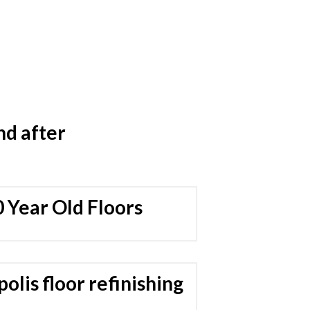
nd after
0 Year Old Floors
olis floor refinishing