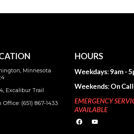
CATION
HOURS
mington, Minnesota
Weekdays: 9am - 
24
Weekends: On Call
4, Excalibur Trail
EMERGENCY SERVI
 Office:
(651) 867-1433
AVAILABLE