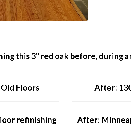
hing this 3" red oak before, during a
 Old Floors
After: 13
loor refinishing
After: Minneap