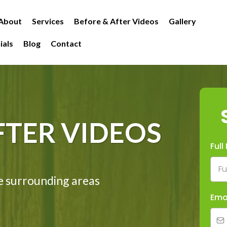
About
Services
Before & After Videos
Gallery
ials
Blog
Contact
FTER VIDEOS
Ful
e surrounding areas
Ema