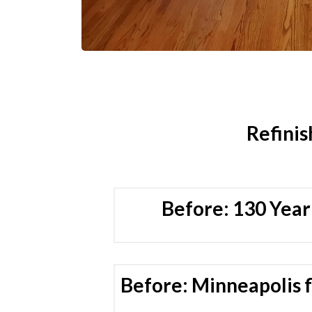
Refinis
Before: 130 Year
Before: Minneapolis f