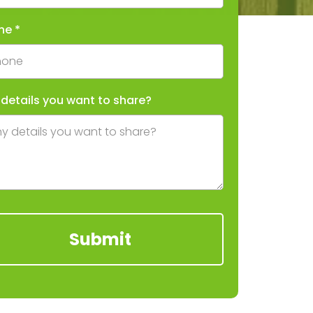
ne
*
 details you want to share?
Submit