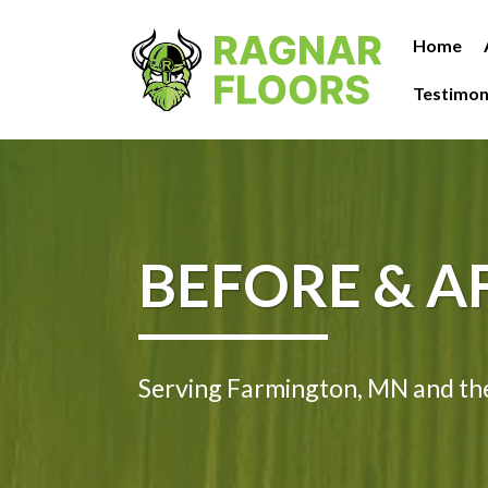
Home
Testimon
BEFORE & A
Serving Farmington, MN and th