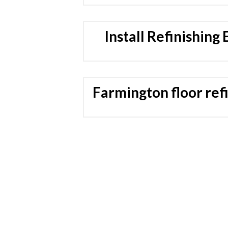
Install Refinishing
Farmington floor ref