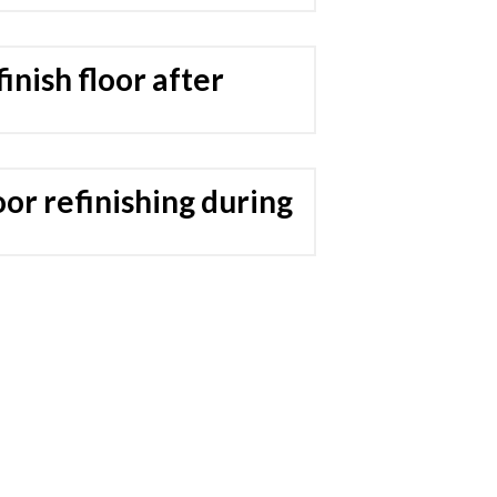
inish floor after
or refinishing during