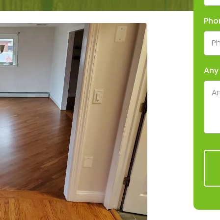
Pho
Any