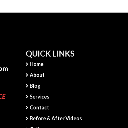
QUICK LINKS
Home
5pm
About
Blog
CE
Services
Contact
Before & After Videos