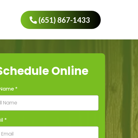
(651) 867-1433
Schedule Online
l Name
*
il
*