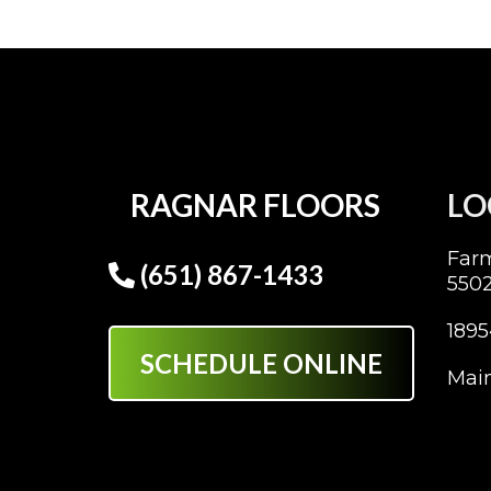
RAGNAR FLOORS
LO
Far
(651) 867-1433
550
1895
SCHEDULE ONLINE
Main