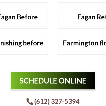
 Eagan Before
Eagan Ref
inishing before
Farmington flo
SCHEDULE ONLINE
(612) 327-5394